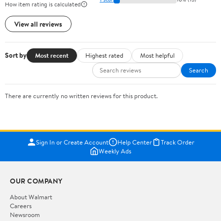
How item rating is calculated
View all reviews
Sort by
Most recent
Highest rated
Most helpful
Search
There are currently no written reviews for this product.
Sign In or Create Account
Help Center
Track Order
Weekly Ads
OUR COMPANY
About Walmart
Careers
Newsroom