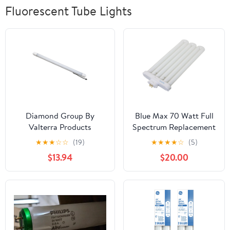
Fluorescent Tube Lights
Diamond Group By
Blue Max 70 Watt Full
Valterra Products
Spectrum Replacement
DG72612VP Bulb
Bulb
★
★
★
☆
☆
(19)
★
★
★
★
☆
(5)
Replacement LED - T-5
$13.94
$20.00
Fluorescent Bulb LED
Replacement Diode