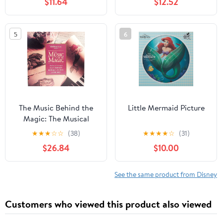
$11.64
$12.52
Ice Splatter
5
6
The Music Behind the
Little Mermaid Picture
Magic: The Musical
Artistry of Alan
★
★
★
☆
☆
(38)
★
★
★
★
☆
(31)
Menken, Howard
$26.84
$10.00
Ashman, and Tim Rice.
See the same product from Disney
Customers who viewed this product also viewed