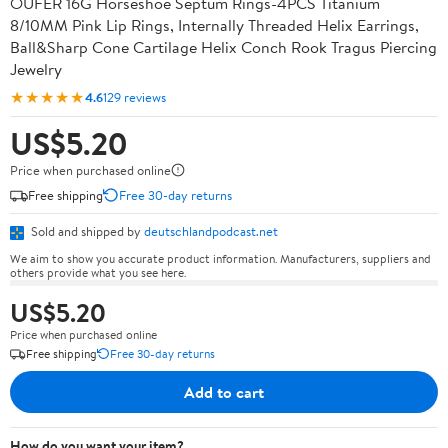
OUFER 16G Horseshoe Septum Rings-4PCS Titanium
8/10MM Pink Lip Rings, Internally Threaded Helix Earrings,
Ball&Sharp Cone Cartilage Helix Conch Rook Tragus Piercing
Jewelry
★★★★★
4.6
129 reviews
US$5.20
Price when purchased online
Free shipping
Free 30-day returns
Sold and shipped by
deutschlandpodcast.net
We aim to show you accurate product information. Manufacturers, suppliers and
others provide what you see here.
US$5.20
Price when purchased online
Free shipping
Free 30-day returns
Add to cart
How do you want your item?