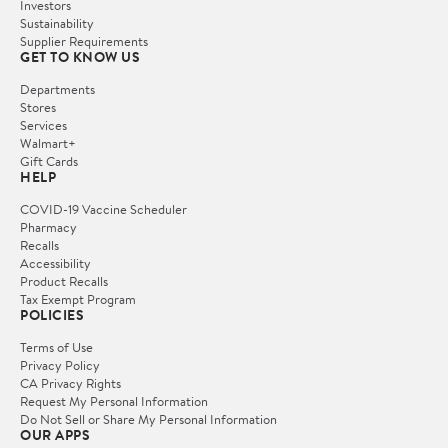
Investors
Sustainability
Supplier Requirements
GET TO KNOW US
Departments
Stores
Services
Walmart+
Gift Cards
HELP
COVID-19 Vaccine Scheduler
Pharmacy
Recalls
Accessibility
Product Recalls
Tax Exempt Program
POLICIES
Terms of Use
Privacy Policy
CA Privacy Rights
Request My Personal Information
Do Not Sell or Share My Personal Information
OUR APPS