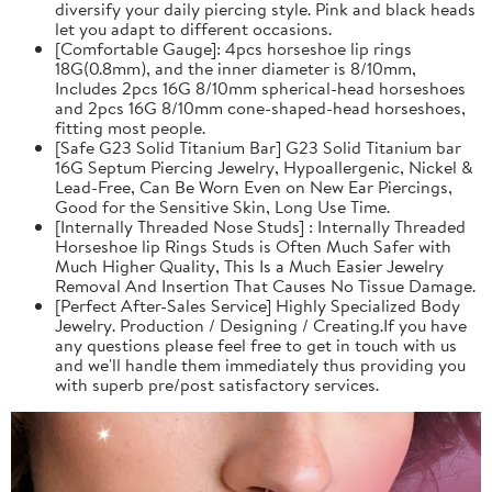
diversify your daily piercing style. Pink and black heads
let you adapt to different occasions.
[Comfortable Gauge]: 4pcs horseshoe lip rings
18G(0.8mm), and the inner diameter is 8/10mm,
Includes 2pcs 16G 8/10mm spherical-head horseshoes
and 2pcs 16G 8/10mm cone-shaped-head horseshoes,
fitting most people.
[Safe G23 Solid Titanium Bar] G23 Solid Titanium bar
16G Septum Piercing Jewelry, Hypoallergenic, Nickel &
Lead-Free, Can Be Worn Even on New Ear Piercings,
Good for the Sensitive Skin, Long Use Time.
[Internally Threaded Nose Studs] : Internally Threaded
Horseshoe lip Rings Studs is Often Much Safer with
Much Higher Quality, This Is a Much Easier Jewelry
Removal And Insertion That Causes No Tissue Damage.
[Perfect After-Sales Service] Highly Specialized Body
Jewelry. Production / Designing / Creating.If you have
any questions please feel free to get in touch with us
and we'll handle them immediately thus providing you
with superb pre/post satisfactory services.