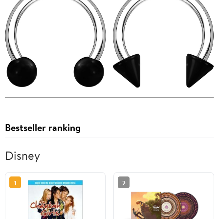
Bestseller ranking
Disney
1
2