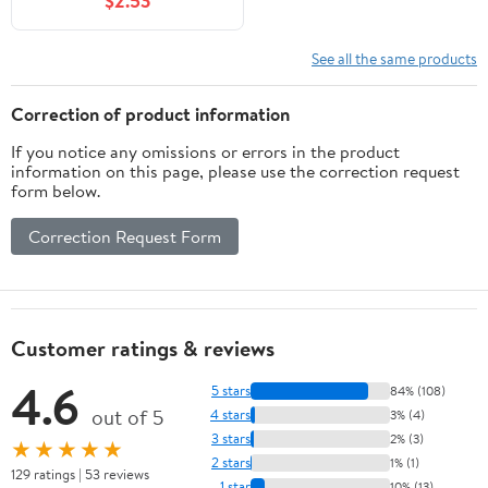
$2.53
See all the same products
Correction of product information
If you notice any omissions or errors in the product
information on this page, please use the correction request
form below.
Correction Request Form
Customer ratings & reviews
4.6
5 stars
84% (108)
out of 5
4 stars
3% (4)
3 stars
2% (3)
★★★★★
2 stars
1% (1)
129 ratings | 53 reviews
1 star
10% (13)