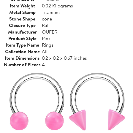
Item Weight
0.02 Kilograms
Metal Stamp
Titanium
Stone Shape
cone
Closure Type
Ball
Manufacturer
OUFER
Product Style
Pink
Item Type Name
Rings
Collection Name
All
Item Dimensions
0.2 x 0.2 x 0.67 inches
Number of Pieces
4