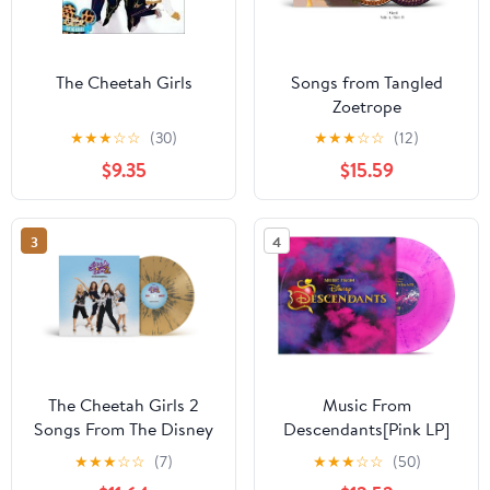
The Cheetah Girls
Songs from Tangled
Zoetrope
★
★
★
☆
☆
(30)
★
★
★
☆
☆
(12)
$9.35
$15.59
3
4
The Cheetah Girls 2
Music From
Songs From The Disney
Descendants[Pink LP]
Channel Original Movie
★
★
★
☆
☆
(7)
★
★
★
☆
☆
(50)
Translucent Tan/Black