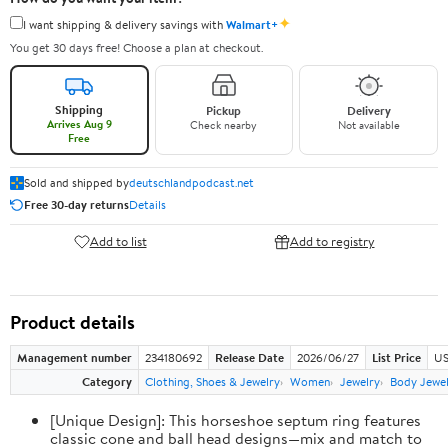
✦
I want shipping & delivery savings with
Walmart+
You get 30 days free! Choose a plan at checkout.
Shipping
Pickup
Delivery
Arrives Aug 9
Check nearby
Not available
Free
Sold and shipped by
deutschlandpodcast.net
Free 30-day returns
Details
Add to list
Add to registry
Product details
Management number
234180692
Release Date
2026/06/27
List Price
US
Category
Clothing, Shoes & Jewelry
Women
Jewelry
Body Jewe
[Unique Design]: This horseshoe septum ring features
classic cone and ball head designs—mix and match to