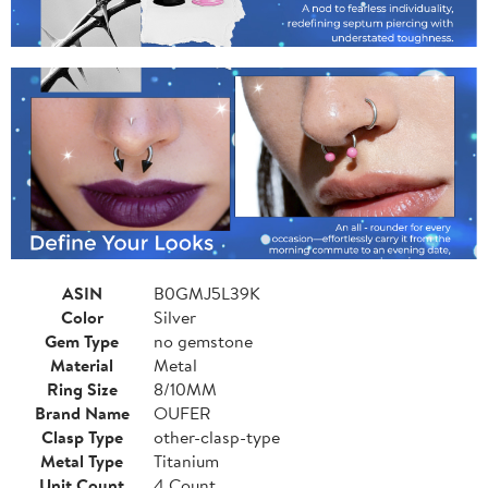
ASIN
B0GMJ5L39K
Color
Silver
Gem Type
no gemstone
Material
Metal
Ring Size
8/10MM
Brand Name
OUFER
Clasp Type
other-clasp-type
Metal Type
Titanium
Unit Count
4 Count