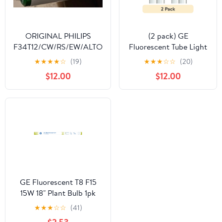
ORIGINAL PHILIPS
(2 pack) GE
F34T12/CW/RS/EW/ALTO
Fluorescent Tube Light
34 WATT ALTO
Bulbs, 32 Watt,
★
★
★
★
☆
(19)
★
★
★
☆
☆
(20)
COLLECTION OEM
Daylight, 48in, T8 Bulb,
$12.00
$12.00
48INCH BI-PIN MADE IN
G13 Base, 2pk
USA
GE Fluorescent T8 F15
15W 18" Plant Bulb 1pk
★
★
★
☆
☆
(41)