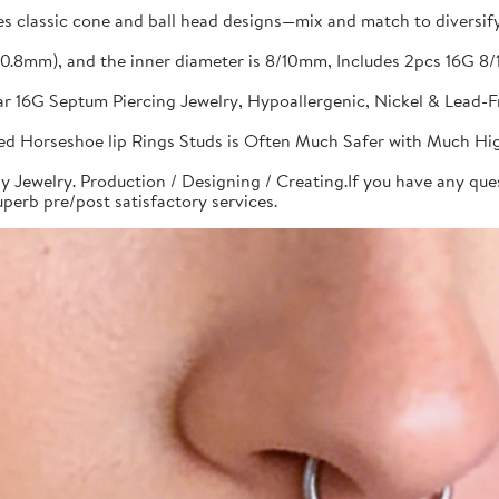
s classic cone and ball head designs—mix and match to diversify 
G(0.8mm), and the inner diameter is 8/10mm, Includes 2pcs 16G
bar 16G Septum Piercing Jewelry, Hypoallergenic, Nickel & Lead-
aded Horseshoe lip Rings Studs is Often Much Safer with Much Hi
y Jewelry. Production / Designing / Creating.If you have any quest
perb pre/post satisfactory services.