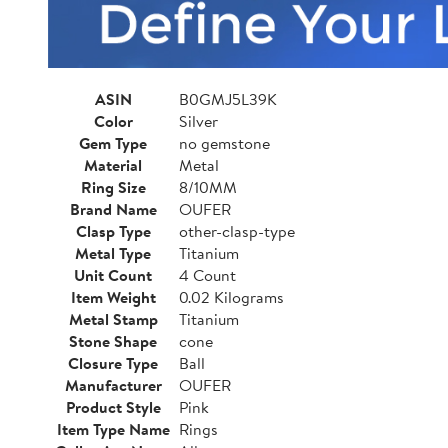
ASIN
B0GMJ5L39K
Color
Silver
Gem Type
no gemstone
Material
Metal
Ring Size
8/10MM
Brand Name
OUFER
Clasp Type
other-clasp-type
Metal Type
Titanium
Unit Count
4 Count
Item Weight
0.02 Kilograms
Metal Stamp
Titanium
Stone Shape
cone
Closure Type
Ball
Manufacturer
OUFER
Product Style
Pink
Item Type Name
Rings