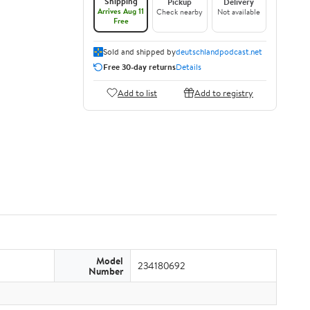
Shipping
Pickup
Delivery
Arrives Aug 11
Check nearby
Not available
Free
Sold and shipped by
deutschlandpodcast.net
Free 30-day returns
Details
Add to list
Add to registry
Model
234180692
Number