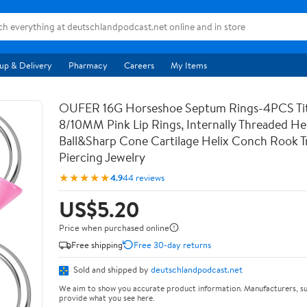
up & Delivery
Pharmacy
Careers
My Items
OUFER 16G Horseshoe Septum Rings-4PCS Ti
8/10MM Pink Lip Rings, Internally Threaded Hel
Ball&Sharp Cone Cartilage Helix Conch Rook T
Piercing Jewelry
★★★★★
4.9
44 reviews
US$5.20
Price when purchased online
Free shipping
Free 30-day returns
Sold and shipped by
deutschlandpodcast.net
We aim to show you accurate product information. Manufacturers, su
provide what you see here.