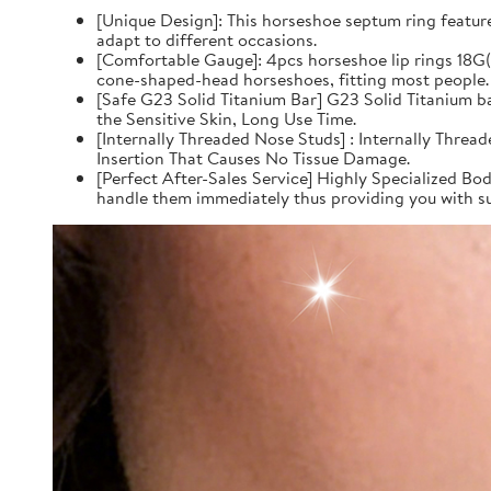
[Unique Design]: This horseshoe septum ring feature
adapt to different occasions.
[Comfortable Gauge]: 4pcs horseshoe lip rings 18
cone-shaped-head horseshoes, fitting most people.
[Safe G23 Solid Titanium Bar] G23 Solid Titanium 
the Sensitive Skin, Long Use Time.
[Internally Threaded Nose Studs] : Internally Thre
Insertion That Causes No Tissue Damage.
[Perfect After-Sales Service] Highly Specialized Bod
handle them immediately thus providing you with su