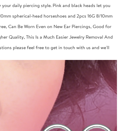
your daily piercing style. Pink and black heads let you
 8/10mm spherical-head horseshoes and 2pcs 16G 8/10mm
Free, Can Be Worn Even on New Ear Piercings, Good for
gher Quality, This Is a Much Easier Jewelry Removal And
ions please feel free to get in touch with us and we'll