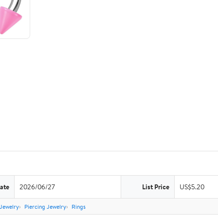
ate
2026/06/27
List Price
US$5.20
Jewelry
Piercing Jewelry
Rings