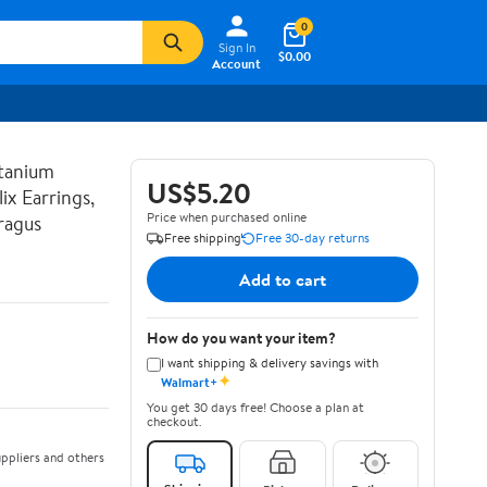
0
Sign In
$0.00
Account
tanium
US$5.20
ix Earrings,
Price when purchased online
ragus
Free shipping
Free 30-day returns
Add to cart
How do you want your item?
I want shipping & delivery savings with
✦
Walmart+
You get 30 days free! Choose a plan at
checkout.
ppliers and others