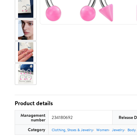
Product details
Management
234180692
Release D
number
Category
Clothing, Shoes & Jewelry
Women
Jewelry
Body 