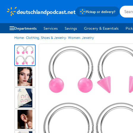
deutschlandpodcast.net
Pickup or delivery?
Departments
Services
Savings
Grocery & Essentials
Pick
Home
Clothing, Shoes & Jewelry
Women
Jewelry