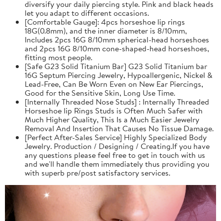
diversify your daily piercing style. Pink and black heads
let you adapt to different occasions.
[Comfortable Gauge]: 4pcs horseshoe lip rings
18G(0.8mm), and the inner diameter is 8/10mm,
Includes 2pcs 16G 8/10mm spherical-head horseshoes
and 2pcs 16G 8/10mm cone-shaped-head horseshoes,
fitting most people.
[Safe G23 Solid Titanium Bar] G23 Solid Titanium bar
16G Septum Piercing Jewelry, Hypoallergenic, Nickel &
Lead-Free, Can Be Worn Even on New Ear Piercings,
Good for the Sensitive Skin, Long Use Time.
[Internally Threaded Nose Studs] : Internally Threaded
Horseshoe lip Rings Studs is Often Much Safer with
Much Higher Quality, This Is a Much Easier Jewelry
Removal And Insertion That Causes No Tissue Damage.
[Perfect After-Sales Service] Highly Specialized Body
Jewelry. Production / Designing / Creating.If you have
any questions please feel free to get in touch with us
and we'll handle them immediately thus providing you
with superb pre/post satisfactory services.