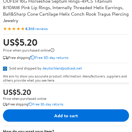
OUFER 16G Horseshoe Septum Rings-4PCS Titanium
8/10MM Pink Lip Rings, Internally Threaded Helix Earrings,
Ball&Sharp Cone Cartilage Helix Conch Rook Tragus Piercing
Jewelry
★★★★★
4.3
68 reviews
US$5.20
Price when purchased online
Free shipping
Free 30-day returns
Sold and shipped by
deutschlandpodcast.net
We aim to show you accurate product information. Manufacturers, suppliers and
others provide what you see here.
US$5.20
Price when purchased online
Free shipping
Free 30-day returns
Add to cart
How do you want your item?