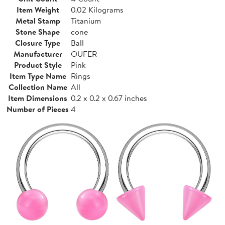
Item Weight
0.02 Kilograms
Metal Stamp
Titanium
Stone Shape
cone
Closure Type
Ball
Manufacturer
OUFER
Product Style
Pink
Item Type Name
Rings
Collection Name
All
Item Dimensions
0.2 x 0.2 x 0.67 inches
Number of Pieces
4