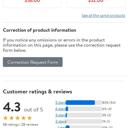
$36.00
$32.00
LCM449B, HD-61821,
Model L-GZ215PST-4,
GGHL00019,Gray
(Beige)
See all the same products
Correction of product information
If you notice any omissions or errors in the product
information on this page, please use the correction request
form below.
Correction Request Form
Customer ratings & reviews
4.3
5 stars
80% (54)
out of 5
4 stars
6% (4)
3 stars
3% (2)
★★★★★
2 stars
1% (1)
68 ratings | 28 reviews
1 star
10% (7)