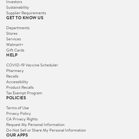
Investors
Sustainability
Supplier Requirements
GET TO KNOW US
Departments
Stores
Services
Walmart+
Gift Cards
HELP
COVID-19 Vaccine Scheduler
Pharmacy
Recalls
Accessibility
Product Recalls
Tax Exempt Program
POLICIES
Terms of Use
Privacy Policy
CA Privacy Rights
Request My Personal Information
Do Not Sell or Share My Personal Information
OUR APPS