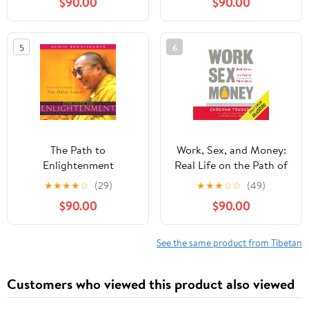
$90.00
$90.00
Reality
5
6
The Path to
Work, Sex, and Money:
Enlightenment
Real Life on the Path of
Mindfulness
★
★
★
★
☆
(29)
★
★
★
☆
☆
(49)
$90.00
$90.00
See the same product from Tibetan
Customers who viewed this product also viewed