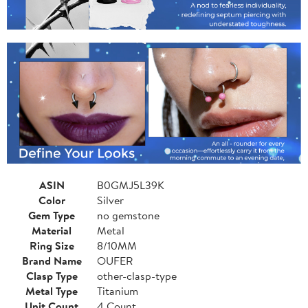
ASIN
B0GMJ5L39K
Color
Silver
Gem Type
no gemstone
Material
Metal
Ring Size
8/10MM
Brand Name
OUFER
Clasp Type
other-clasp-type
Metal Type
Titanium
Unit Count
4 Count