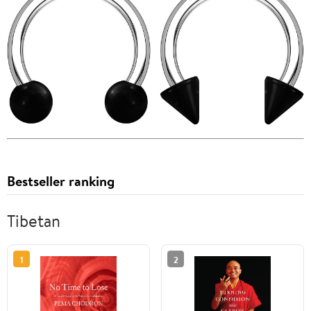
Bestseller ranking
Tibetan
1
2