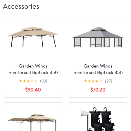
Accessories
Garden Winds
Garden Winds
Reinforced RipLock 350
Reinforced RipLock 350
Replacement Canopy
Replacement Canopy
★
★
★
☆
☆
(30)
★
★
★
★
☆
(27)
Top Cover Compatible
Top Cover Compatible
$30.40
$70.20
with Curved Leg Dome
with Stratford
8' x 5' Grill Gazebo
Aluminum 11' x 11'
Model 8798308 - Beige
Gazebo Model
FSC17008 - Slate Gray