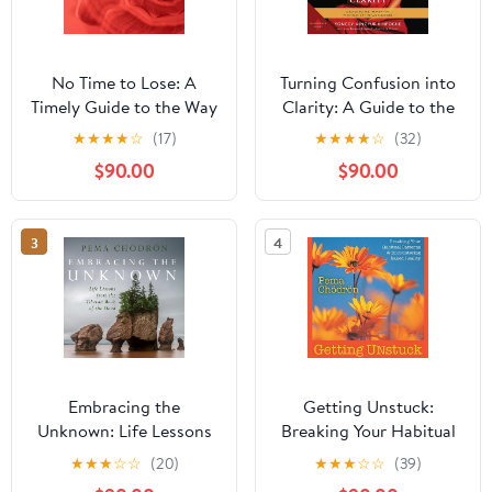
No Time to Lose: A
Turning Confusion into
Timely Guide to the Way
Clarity: A Guide to the
of the Bodhisattva
Foundation Practices of
★
★
★
★
☆
(17)
★
★
★
★
☆
(32)
Tibetan Buddhism
$90.00
$90.00
3
4
Embracing the
Getting Unstuck:
Unknown: Life Lessons
Breaking Your Habitual
from the Tibetan Book
Patterns and
★
★
★
☆
☆
(20)
★
★
★
☆
☆
(39)
of the Dead
Encountering Naked