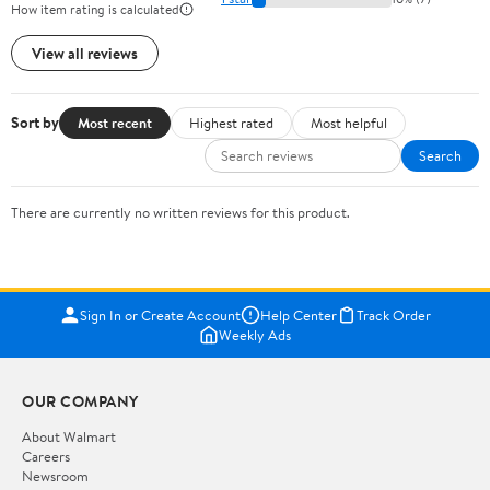
How item rating is calculated
View all reviews
Sort by
Most recent
Highest rated
Most helpful
Search
There are currently no written reviews for this product.
Sign In or Create Account
Help Center
Track Order
Weekly Ads
OUR COMPANY
About Walmart
Careers
Newsroom