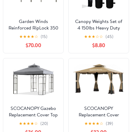
Garden Winds
Canopy Weights Set of
Reinforced RipLock 350
4 150lbs Heavy Duty
Replacement Canopy
Canopy Weight Bags for
★
★
★
★
☆
(15)
★
★
★
☆
☆
(45)
Top Cover Compatible
Ez Pop up Canopy Tent,
$70.00
$8.80
with Casual Way Awning
Weights for Outdoor
10'x 12' Gazebo Model
Canopy Tent Legs, Set
8633934 - Beige
of 4, Black (Without
Sand)
SCOCANOPY Gazebo
SCOCANOPY
Replacement Cover Top
Replacement Cover
Compatible with Arrow
Compatible with
★
★
★
★
☆
(20)
★
★
★
★
☆
(39)
Gazebo Modle #
Monterey Gazebo #