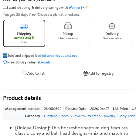
✦
I want shipping & delivery savings with
Walmart+
You get 30 days free! Choose a plan at checkout.
Shipping
Pickup
Delivery
Arrives Aug 11
Check nearby
Not available
Free
Sold and shipped by
deutschlandpodcast.net
Free 30-day returns
Details
Add to list
Add to registry
Product details
Management number
234180692
Release Date
2026/06/27
List Price
US
Category
Clothing, Shoes & Jewelry
Women
Jewelry
Body Jewe
[Unique Design]: This horseshoe septum ring features
classic cone and ball head designs—mix and match to