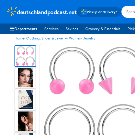
deutschlandpodcast.net
Pickup or delivery?
Departments
Services
Savings
Grocery & Essentials
Pick
Home
Clothing, Shoes & Jewelry
Women
Jewelry