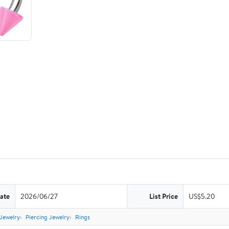
ate
2026/06/27
List Price
US$5.20
Jewelry
Piercing Jewelry
Rings