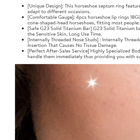
[Unique Design]: This horseshoe septum ring feature
adapt to different occasions.
[Comfortable Gauge]: 4pcs horseshoe lip rings 18
cone-shaped-head horseshoes, fitting most people.
[Safe G23 Solid Titanium Bar] G23 Solid Titanium 
the Sensitive Skin, Long Use Time.
[Internally Threaded Nose Studs] : Internally Thre
Insertion That Causes No Tissue Damage.
[Perfect After-Sales Service] Highly Specialized Bod
handle them immediately thus providing you with su