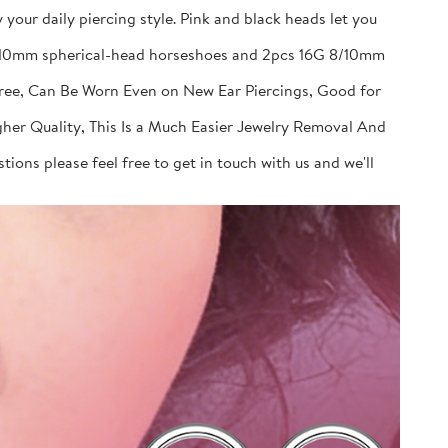
your daily piercing style. Pink and black heads let you
 8/10mm spherical-head horseshoes and 2pcs 16G 8/10mm
Free, Can Be Worn Even on New Ear Piercings, Good for
gher Quality, This Is a Much Easier Jewelry Removal And
ions please feel free to get in touch with us and we'll