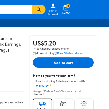
0
Sign In
$0.00
Account
tanium
US$5.20
ix Earrings,
Price when purchased online
ragus
Free shipping
Free 30-day returns
Add to cart
How do you want your item?
I want shipping & delivery savings with
✦
Walmart+
You get 30 days free! Choose a plan at
checkout.
ppliers and others