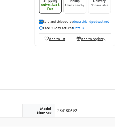
Shipping
Pickup
Delivery
Arrives Aug 8
Check nearby
Not available
Free
Sold and shipped by
deutschlandpodcast.net
Free 30-day returns
Details
Add to list
Add to registry
Model
234180692
Number