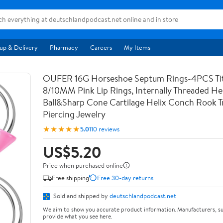
up & Delivery
Pharmacy
Careers
My Items
OUFER 16G Horseshoe Septum Rings-4PCS Ti
8/10MM Pink Lip Rings, Internally Threaded Hel
Ball&Sharp Cone Cartilage Helix Conch Rook T
Piercing Jewelry
★★★★★
5.0
110 reviews
US$5.20
Price when purchased online
Free shipping
Free 30-day returns
Sold and shipped by
deutschlandpodcast.net
We aim to show you accurate product information. Manufacturers, su
provide what you see here.