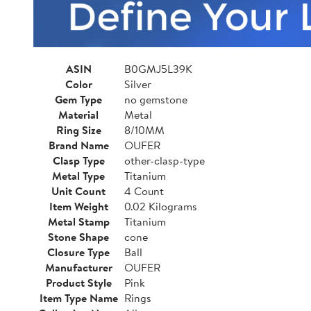
ASIN
B0GMJ5L39K
Color
Silver
Gem Type
no gemstone
Material
Metal
Ring Size
8/10MM
Brand Name
OUFER
Clasp Type
other-clasp-type
Metal Type
Titanium
Unit Count
4 Count
Item Weight
0.02 Kilograms
Metal Stamp
Titanium
Stone Shape
cone
Closure Type
Ball
Manufacturer
OUFER
Product Style
Pink
Item Type Name
Rings