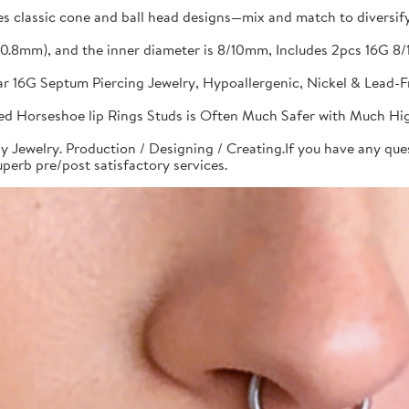
s classic cone and ball head designs—mix and match to diversify 
G(0.8mm), and the inner diameter is 8/10mm, Includes 2pcs 16G
bar 16G Septum Piercing Jewelry, Hypoallergenic, Nickel & Lead-
aded Horseshoe lip Rings Studs is Often Much Safer with Much Hi
y Jewelry. Production / Designing / Creating.If you have any quest
perb pre/post satisfactory services.