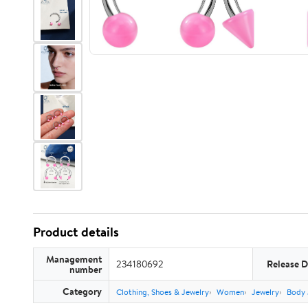
Product details
Management
234180692
Release D
number
Category
Clothing, Shoes & Jewelry
Women
Jewelry
Body 