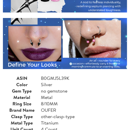
ASIN
B0GMJ5L39K
Color
Silver
Gem Type
no gemstone
Material
Metal
Ring Size
8/10MM
Brand Name
OUFER
Clasp Type
other-clasp-type
Metal Type
Titanium
Unit Count
4 Count