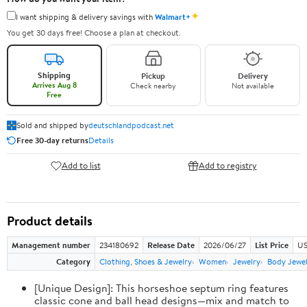
✦
I want shipping & delivery savings with
Walmart+
You get 30 days free! Choose a plan at checkout.
Shipping
Pickup
Delivery
Arrives Aug 8
Check nearby
Not available
Free
Sold and shipped by
deutschlandpodcast.net
Free 30-day returns
Details
Add to list
Add to registry
Product details
Management number
234180692
Release Date
2026/06/27
List Price
US
Category
Clothing, Shoes & Jewelry
Women
Jewelry
Body Jewe
[Unique Design]: This horseshoe septum ring features
classic cone and ball head designs—mix and match to