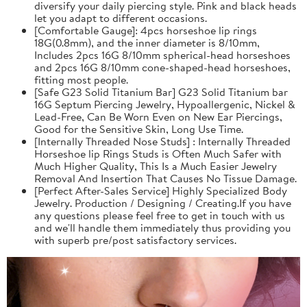
diversify your daily piercing style. Pink and black heads
let you adapt to different occasions.
[Comfortable Gauge]: 4pcs horseshoe lip rings
18G(0.8mm), and the inner diameter is 8/10mm,
Includes 2pcs 16G 8/10mm spherical-head horseshoes
and 2pcs 16G 8/10mm cone-shaped-head horseshoes,
fitting most people.
[Safe G23 Solid Titanium Bar] G23 Solid Titanium bar
16G Septum Piercing Jewelry, Hypoallergenic, Nickel &
Lead-Free, Can Be Worn Even on New Ear Piercings,
Good for the Sensitive Skin, Long Use Time.
[Internally Threaded Nose Studs] : Internally Threaded
Horseshoe lip Rings Studs is Often Much Safer with
Much Higher Quality, This Is a Much Easier Jewelry
Removal And Insertion That Causes No Tissue Damage.
[Perfect After-Sales Service] Highly Specialized Body
Jewelry. Production / Designing / Creating.If you have
any questions please feel free to get in touch with us
and we'll handle them immediately thus providing you
with superb pre/post satisfactory services.