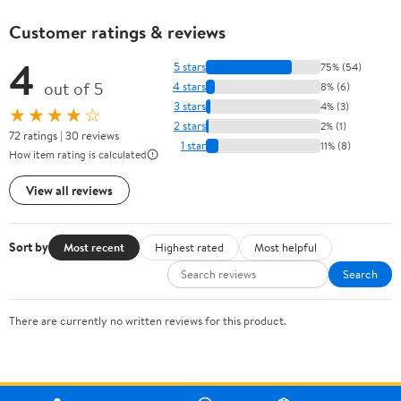
Customer ratings & reviews
4
5 stars
75% (54)
out of 5
4 stars
8% (6)
3 stars
4% (3)
★★★★☆
2 stars
2% (1)
72 ratings | 30 reviews
1 star
11% (8)
How item rating is calculated
View all reviews
Sort by
Most recent
Highest rated
Most helpful
Search
There are currently no written reviews for this product.