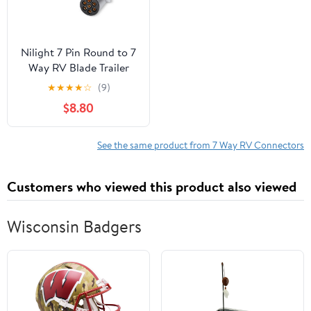
Nilight 7 Pin Round to 7
Way RV Blade Trailer
Adapter Connector
★
★
★
★
☆
(9)
Wiring Harness Electric
$8.80
Adapter Plug Connector
for Semi Truck Trailer
Commercial Vehicle
See the same product from 7 Way RV Connectors
Pickup Truck Tractor, 2
Years Warranty
Customers who viewed this product also viewed
Wisconsin Badgers