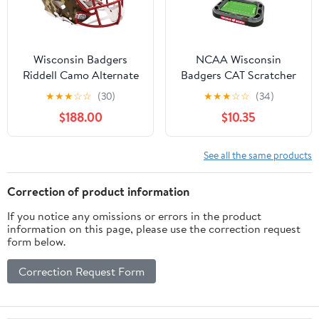
Wisconsin Badgers
NCAA Wisconsin
Riddell Camo Alternate
Badgers CAT Scratcher
Speed Authentic Helmet
Toy with Catnip Plush &
★
★
★
☆
☆
(30)
★
★
★
☆
☆
(34)
- Fanatics Authentic
Feather Cat Toy 5-in-1
$188.00
$10.35
Certified
Kitty Toy
See all the same products
Correction of product information
If you notice any omissions or errors in the product
information on this page, please use the correction request
form below.
Correction Request Form