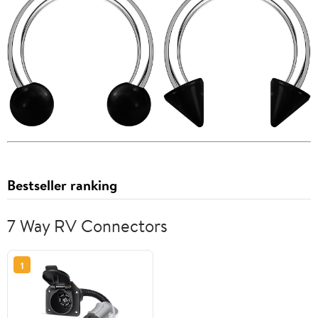
Bestseller ranking
7 Way RV Connectors
1