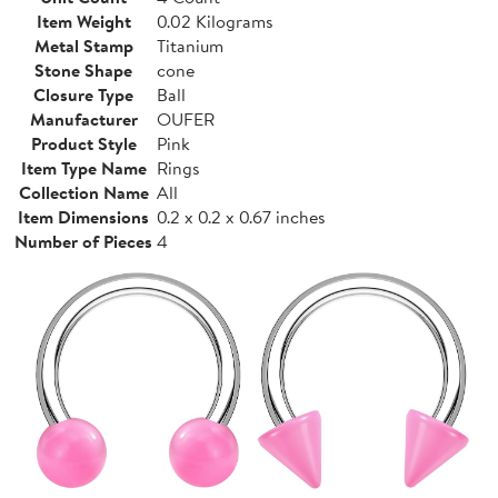
Item Weight
0.02 Kilograms
Metal Stamp
Titanium
Stone Shape
cone
Closure Type
Ball
Manufacturer
OUFER
Product Style
Pink
Item Type Name
Rings
Collection Name
All
Item Dimensions
0.2 x 0.2 x 0.67 inches
Number of Pieces
4