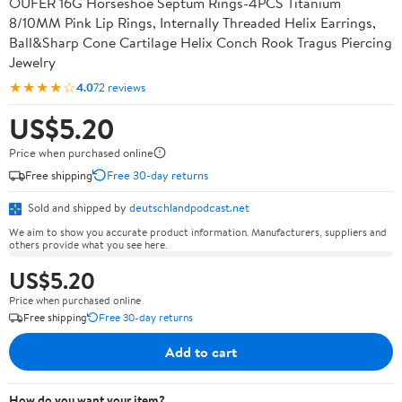
OUFER 16G Horseshoe Septum Rings-4PCS Titanium
8/10MM Pink Lip Rings, Internally Threaded Helix Earrings,
Ball&Sharp Cone Cartilage Helix Conch Rook Tragus Piercing
Jewelry
★★★★☆
4.0
72 reviews
US$5.20
Price when purchased online
Free shipping
Free 30-day returns
Sold and shipped by
deutschlandpodcast.net
We aim to show you accurate product information. Manufacturers, suppliers and
others provide what you see here.
US$5.20
Price when purchased online
Free shipping
Free 30-day returns
Add to cart
How do you want your item?