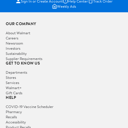
Sign In or Create Account
Help Center
Track Order
Weekly Ads
OUR COMPANY
About Walmart
Careers
Newsroom
Investors
Sustainability
Supplier Requirements
GET TO KNOW US
Departments
Stores
Services
Walmart+
Gift Cards
HELP
COVID-19 Vaccine Scheduler
Pharmacy
Recalls
Accessibility
Product Recalls