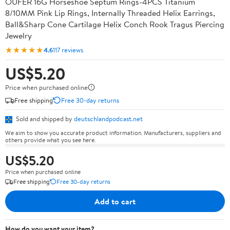
OUFER 16G Horseshoe Septum Rings-4PCS Titanium
8/10MM Pink Lip Rings, Internally Threaded Helix Earrings,
Ball&Sharp Cone Cartilage Helix Conch Rook Tragus Piercing
Jewelry
★★★★★
4.6
117 reviews
US$5.20
Price when purchased online
Free shipping
Free 30-day returns
Sold and shipped by
deutschlandpodcast.net
We aim to show you accurate product information. Manufacturers, suppliers and
others provide what you see here.
US$5.20
Price when purchased online
Free shipping
Free 30-day returns
Add to cart
How do you want your item?