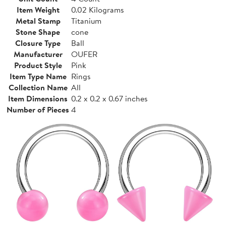
Item Weight
0.02 Kilograms
Metal Stamp
Titanium
Stone Shape
cone
Closure Type
Ball
Manufacturer
OUFER
Product Style
Pink
Item Type Name
Rings
Collection Name
All
Item Dimensions
0.2 x 0.2 x 0.67 inches
Number of Pieces
4