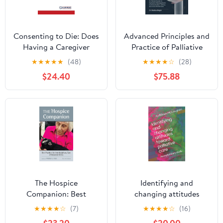
Consenting to Die: Does
Advanced Principles and
Having a Caregiver
Practice of Palliative
Influence the Decision
Care: A Clinical Guide to
★
★
★
★
★
(48)
★
★
★
★
☆
(28)
to Use Hospice Care?
Symptom Management,
$24.40
$75.88
Communication, Ethics,
and End-of-Life Care
The Hospice
Identifying and
Companion: Best
changing attitudes
Practices for
toward palliative care:
★
★
★
★
☆
(7)
★
★
★
★
☆
(16)
Interdisciplinary Care of
An exploratory study