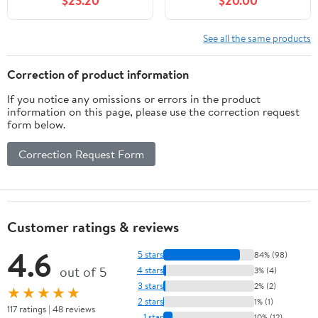
$23.20
$20.00
Advanced Illness 4th
Edition
See all the same products
Correction of product information
If you notice any omissions or errors in the product
information on this page, please use the correction request
form below.
Correction Request Form
Customer ratings & reviews
4.6
5 stars
84% (98)
out of 5
4 stars
3% (4)
3 stars
2% (2)
★★★★★
2 stars
1% (1)
117 ratings | 48 reviews
1 star
10% (12)