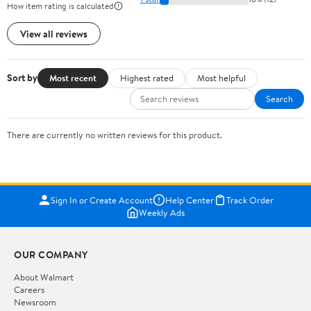
How item rating is calculated
View all reviews
Sort by
Most recent
Highest rated
Most helpful
Search
There are currently no written reviews for this product.
Sign In or Create Account
Help Center
Track Order
Weekly Ads
OUR COMPANY
About Walmart
Careers
Newsroom