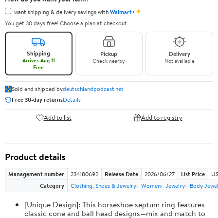
✦
I want shipping & delivery savings with
Walmart+
You get 30 days free! Choose a plan at checkout.
Shipping
Pickup
Delivery
Arrives Aug 11
Check nearby
Not available
Free
Sold and shipped by
deutschlandpodcast.net
Free 30-day returns
Details
Add to list
Add to registry
Product details
Management number
234180692
Release Date
2026/06/27
List Price
US
Category
Clothing, Shoes & Jewelry
Women
Jewelry
Body Jewe
[Unique Design]: This horseshoe septum ring features
classic cone and ball head designs—mix and match to