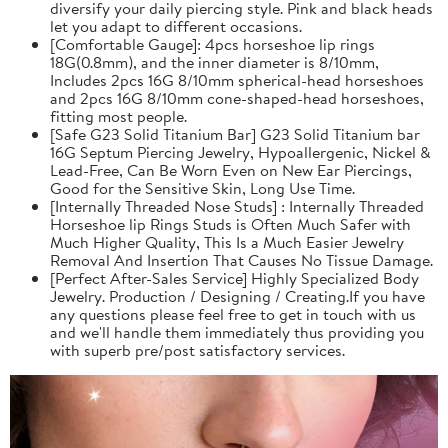
diversify your daily piercing style. Pink and black heads
let you adapt to different occasions.
[Comfortable Gauge]: 4pcs horseshoe lip rings
18G(0.8mm), and the inner diameter is 8/10mm,
Includes 2pcs 16G 8/10mm spherical-head horseshoes
and 2pcs 16G 8/10mm cone-shaped-head horseshoes,
fitting most people.
[Safe G23 Solid Titanium Bar] G23 Solid Titanium bar
16G Septum Piercing Jewelry, Hypoallergenic, Nickel &
Lead-Free, Can Be Worn Even on New Ear Piercings,
Good for the Sensitive Skin, Long Use Time.
[Internally Threaded Nose Studs] : Internally Threaded
Horseshoe lip Rings Studs is Often Much Safer with
Much Higher Quality, This Is a Much Easier Jewelry
Removal And Insertion That Causes No Tissue Damage.
[Perfect After-Sales Service] Highly Specialized Body
Jewelry. Production / Designing / Creating.If you have
any questions please feel free to get in touch with us
and we'll handle them immediately thus providing you
with superb pre/post satisfactory services.