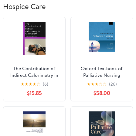
Hospice Care
The Contribution of
Oxford Textbook of
Indirect Calorimetry in
Palliative Nursing
Overweight: Study of
(Oxford Textbooks in
★
★
★
★
☆
(6)
★
★
★
☆
☆
(26)
Resting Energy
Palliative Medicine) 6th
$15.85
$58.00
Metabolism
Edition