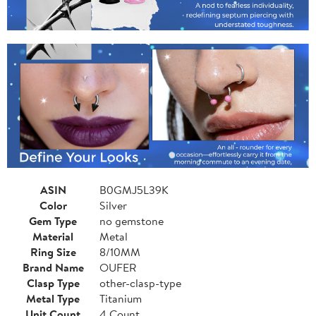
ASIN
B0GMJ5L39K
Color
Silver
Gem Type
no gemstone
Material
Metal
Ring Size
8/10MM
Brand Name
OUFER
Clasp Type
other-clasp-type
Metal Type
Titanium
Unit Count
4 Count