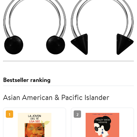
Bestseller ranking
Asian American & Pacific Islander
1
2