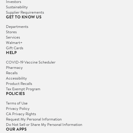
Investors
Sustainability
Supplier Requirements
GET TO KNOW US
Departments
Stores
Services
Walmart+
Gift Cards
HELP
COVID-19 Vaccine Scheduler
Pharmacy
Recalls
Accessibility
Product Recalls
Tax Exempt Program
POLICIES
Terms of Use
Privacy Policy
CA Privacy Rights
Request My Personal Information
Do Not Sell or Share My Personal Information
OUR APPS