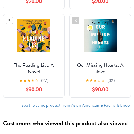
$90.00
$90.00
5
6
The Reading List: A
Our Missing Hearts: A
Novel
Novel
★
★
★
★
☆
(27)
★
★
★
☆
☆
(32)
$90.00
$90.00
See the same product from Asian American & Pacific Islander
Customers who viewed this product also viewed