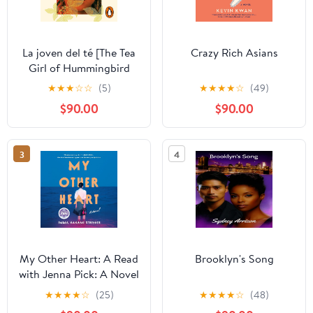
La joven del té [The Tea
Crazy Rich Asians
Girl of Hummingbird
Lane]
★
★
★
☆
☆
(5)
★
★
★
★
☆
(49)
$90.00
$90.00
3
4
My Other Heart: A Read
Brooklyn's Song
with Jenna Pick: A Novel
★
★
★
★
☆
(25)
★
★
★
★
☆
(48)