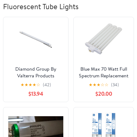
Fluorescent Tube Lights
Diamond Group By
Blue Max 70 Watt Full
Valterra Products
Spectrum Replacement
DG72612VP Bulb
Bulb
★
★
★
★
☆
(42)
★
★
★
☆
☆
(34)
Replacement LED - T-5
$13.94
$20.00
Fluorescent Bulb LED
Replacement Diode