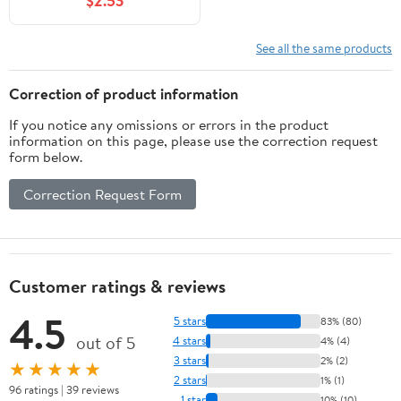
$2.53
See all the same products
Correction of product information
If you notice any omissions or errors in the product
information on this page, please use the correction request
form below.
Correction Request Form
Customer ratings & reviews
4.5
5 stars
83% (80)
out of 5
4 stars
4% (4)
3 stars
2% (2)
★★★★★
2 stars
1% (1)
96 ratings | 39 reviews
1 star
10% (10)