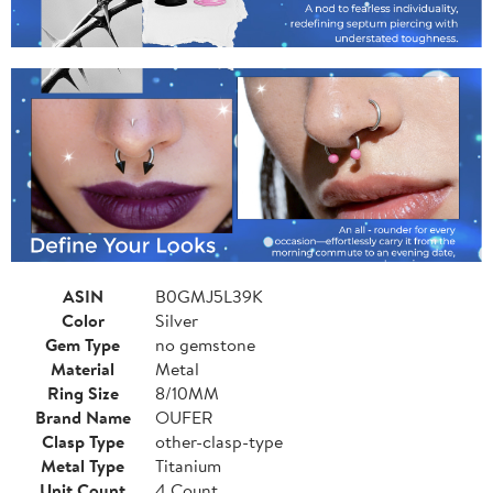
ASIN
B0GMJ5L39K
Color
Silver
Gem Type
no gemstone
Material
Metal
Ring Size
8/10MM
Brand Name
OUFER
Clasp Type
other-clasp-type
Metal Type
Titanium
Unit Count
4 Count