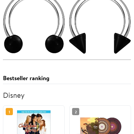
Bestseller ranking
Disney
1
2