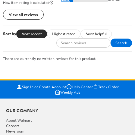
How item rating is calculated
View all reviews
Sort by
Most recent
Highest rated
Most helpful
Search
There are currently no written reviews for this product.
Sign In or Create Account
Help Center
Track Order
Weekly Ads
OUR COMPANY
About Walmart
Careers
Newsroom