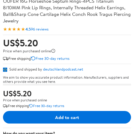
OUFER 16G Horseshoe Septum Rings-4PCS Titanium
8/10MM Pink Lip Rings, Internally Threaded Helix Earrings,
Ball&Sharp Cone Cartilage Helix Conch Rook Tragus Piercing
Jewelry
★★★★★
4.5
96 reviews
US$5.20
Price when purchased online
Free shipping
Free 30-day returns
Sold and shipped by
deutschlandpodcast.net
We aim to show you accurate product information. Manufacturers, suppliers and
others provide what you see here.
US$5.20
Price when purchased online
Free shipping
Free 30-day returns
Add to cart
How do you want your item?