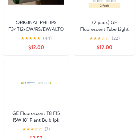
ORIGINAL PHILIPS
(2 pack) GE
F34T12/CW/RS/EW/ALTO
Fluorescent Tube Light
34 WATT ALTO
Bulbs, 32 Watt,
★
★
★
★
★
(44)
★
★
★
☆
☆
(22)
COLLECTION OEM
Daylight, 48in, T8 Bulb,
$12.00
$12.00
48INCH BI-PIN MADE IN
G13 Base, 2pk
USA
GE Fluorescent T8 F15
15W 18" Plant Bulb 1pk
★
★
★
☆
☆
(7)