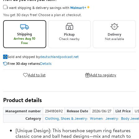
✦
I want shipping & delivery savings with
Walmart+
You get 30 days free! Choose a plan at checkout.
Shipping
Pickup
Delivery
Arrives Aug 10
Check nearby
Not available
Free
Sold and shipped by
deutschlandpodcast.net
Free 30-day returns
Details
Add to list
Add to registry
Product details
Management number
234180692
Release Date
2026/06/27
List Price
US
Category
Clothing, Shoes & Jewelry
Women
Jewelry
Body Jewe
[Unique Design]: This horseshoe septum ring features
classic cone and ball head designs—mix and match to