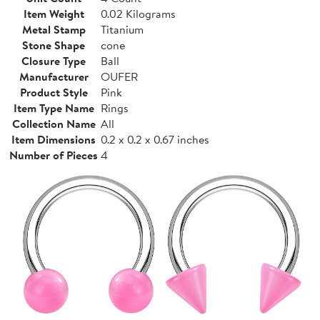
Item Weight
0.02 Kilograms
Metal Stamp
Titanium
Stone Shape
cone
Closure Type
Ball
Manufacturer
OUFER
Product Style
Pink
Item Type Name
Rings
Collection Name
All
Item Dimensions
0.2 x 0.2 x 0.67 inches
Number of Pieces
4