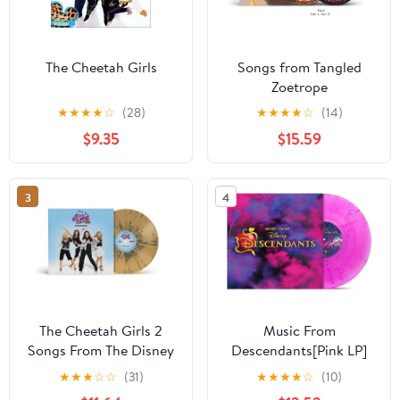
The Cheetah Girls
Songs from Tangled
Zoetrope
★
★
★
★
☆
(28)
★
★
★
★
☆
(14)
$9.35
$15.59
3
4
The Cheetah Girls 2
Music From
Songs From The Disney
Descendants[Pink LP]
Channel Original Movie
★
★
★
☆
☆
(31)
★
★
★
★
☆
(10)
Translucent Tan/Black