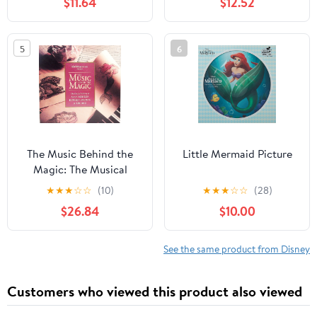
$11.64
$12.52
Ice Splatter
5
6
The Music Behind the
Little Mermaid Picture
Magic: The Musical
Artistry of Alan
★
★
★
☆
☆
(10)
★
★
★
☆
☆
(28)
Menken, Howard
$26.84
$10.00
Ashman, and Tim Rice.
See the same product from Disney
Customers who viewed this product also viewed