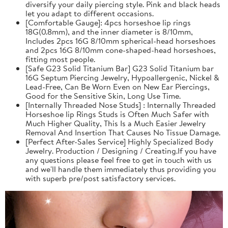
diversify your daily piercing style. Pink and black heads
let you adapt to different occasions.
[Comfortable Gauge]: 4pcs horseshoe lip rings
18G(0.8mm), and the inner diameter is 8/10mm,
Includes 2pcs 16G 8/10mm spherical-head horseshoes
and 2pcs 16G 8/10mm cone-shaped-head horseshoes,
fitting most people.
[Safe G23 Solid Titanium Bar] G23 Solid Titanium bar
16G Septum Piercing Jewelry, Hypoallergenic, Nickel &
Lead-Free, Can Be Worn Even on New Ear Piercings,
Good for the Sensitive Skin, Long Use Time.
[Internally Threaded Nose Studs] : Internally Threaded
Horseshoe lip Rings Studs is Often Much Safer with
Much Higher Quality, This Is a Much Easier Jewelry
Removal And Insertion That Causes No Tissue Damage.
[Perfect After-Sales Service] Highly Specialized Body
Jewelry. Production / Designing / Creating.If you have
any questions please feel free to get in touch with us
and we'll handle them immediately thus providing you
with superb pre/post satisfactory services.