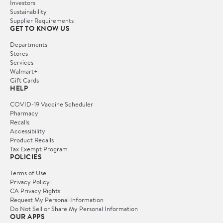
Investors
Sustainability
Supplier Requirements
GET TO KNOW US
Departments
Stores
Services
Walmart+
Gift Cards
HELP
COVID-19 Vaccine Scheduler
Pharmacy
Recalls
Accessibility
Product Recalls
Tax Exempt Program
POLICIES
Terms of Use
Privacy Policy
CA Privacy Rights
Request My Personal Information
Do Not Sell or Share My Personal Information
OUR APPS