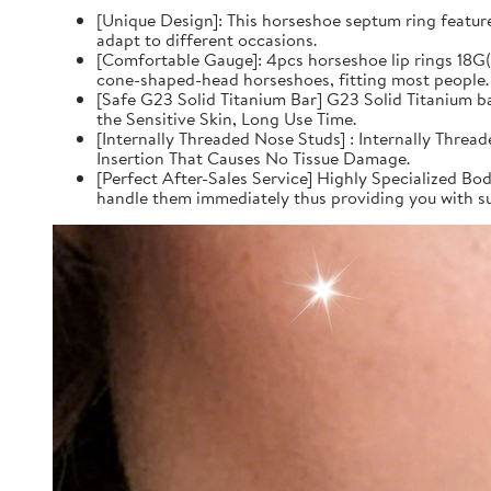
[Unique Design]: This horseshoe septum ring feature
adapt to different occasions.
[Comfortable Gauge]: 4pcs horseshoe lip rings 18
cone-shaped-head horseshoes, fitting most people.
[Safe G23 Solid Titanium Bar] G23 Solid Titanium 
the Sensitive Skin, Long Use Time.
[Internally Threaded Nose Studs] : Internally Thre
Insertion That Causes No Tissue Damage.
[Perfect After-Sales Service] Highly Specialized Bod
handle them immediately thus providing you with su