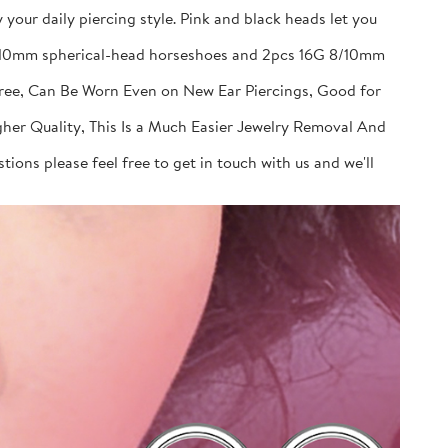
your daily piercing style. Pink and black heads let you
 8/10mm spherical-head horseshoes and 2pcs 16G 8/10mm
Free, Can Be Worn Even on New Ear Piercings, Good for
gher Quality, This Is a Much Easier Jewelry Removal And
ions please feel free to get in touch with us and we'll