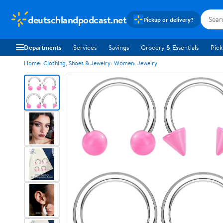
deutschlandpodcast.net
Pickup or delivery?
Departments
Services
Savings
Grocery & Essentials
Pick
Home
Clothing, Shoes & Jewelry
Women
Jewelry