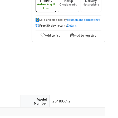
Shipping
Pickup
Delivery
Arrives Aug 11
Check nearby
Not available
Free
Sold and shipped by
deutschlandpodcast.net
Free 30-day returns
Details
Add to list
Add to registry
Model
234180692
Number