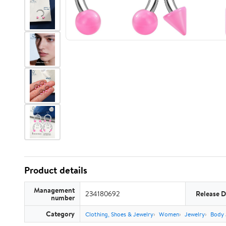
Product details
Management
234180692
Release D
number
Category
Clothing, Shoes & Jewelry
Women
Jewelry
Body 