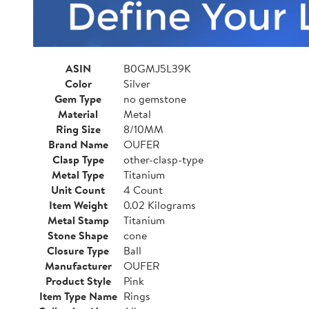
ASIN
B0GMJ5L39K
Color
Silver
Gem Type
no gemstone
Material
Metal
Ring Size
8/10MM
Brand Name
OUFER
Clasp Type
other-clasp-type
Metal Type
Titanium
Unit Count
4 Count
Item Weight
0.02 Kilograms
Metal Stamp
Titanium
Stone Shape
cone
Closure Type
Ball
Manufacturer
OUFER
Product Style
Pink
Item Type Name
Rings