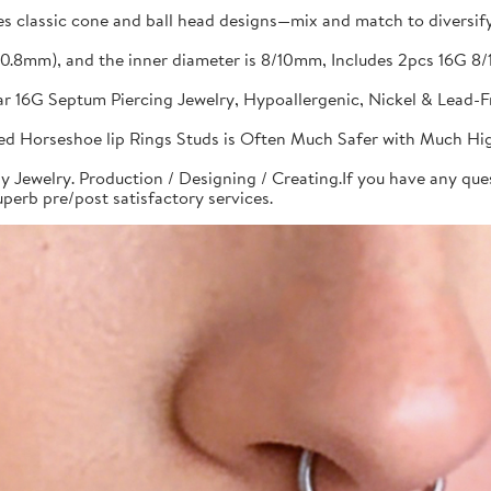
s classic cone and ball head designs—mix and match to diversify 
G(0.8mm), and the inner diameter is 8/10mm, Includes 2pcs 16G
bar 16G Septum Piercing Jewelry, Hypoallergenic, Nickel & Lead-
aded Horseshoe lip Rings Studs is Often Much Safer with Much Hi
y Jewelry. Production / Designing / Creating.If you have any quest
perb pre/post satisfactory services.