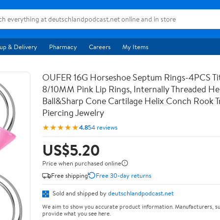
up & Delivery
Pharmacy
Careers
My Items
OUFER 16G Horseshoe Septum Rings-4PCS Ti
8/10MM Pink Lip Rings, Internally Threaded Hel
Ball&Sharp Cone Cartilage Helix Conch Rook T
Piercing Jewelry
★★★★★
4.8
54 reviews
US$5.20
Price when purchased online
Free shipping
Free 30-day returns
Sold and shipped by
deutschlandpodcast.net
We aim to show you accurate product information. Manufacturers, su
provide what you see here.