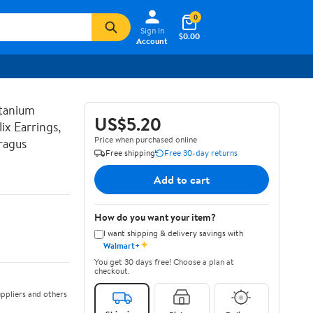
0
Sign In
$0.00
Account
tanium
US$5.20
ix Earrings,
Price when purchased online
ragus
Free shipping
Free 30-day returns
Add to cart
How do you want your item?
I want shipping & delivery savings with
✦
Walmart+
You get 30 days free! Choose a plan at
checkout.
ppliers and others