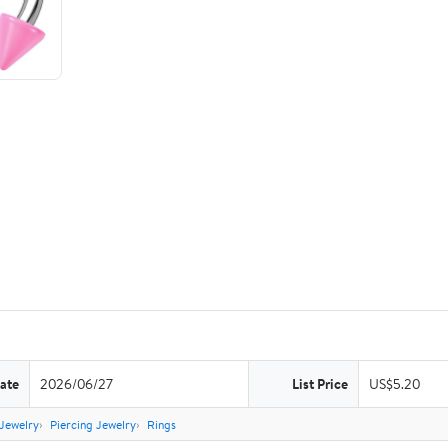
ate
2026/06/27
List Price
US$5.20
Jewelry
Piercing Jewelry
Rings