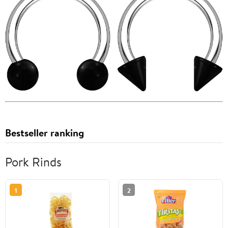
Bestseller ranking
Pork Rinds
1
2