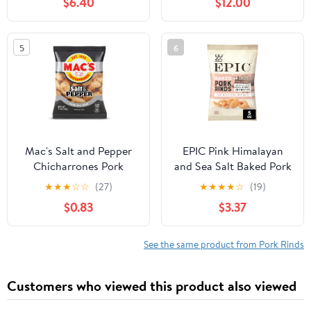
$6.40
$12.00
Spicy, Spicy Chinese
Snacks, Latio Spicy
Sticks, Lataio Latio for
5
6
Office, Casual Snack
(2.39oz/Pack)
Mac's Salt and Pepper
EPIC Pink Himalayan
Chicharrones Pork
and Sea Salt Baked Pork
Rinds, Pork Skins, 4 oz
Rinds, Keto Friendly,
★
★
★
☆
☆
(27)
★
★
★
★
☆
(19)
Bag
Protein Snacks, 5 oz
$0.83
$3.37
See the same product from Pork Rinds
Customers who viewed this product also viewed