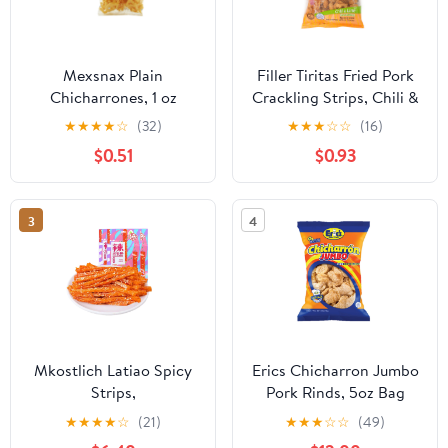
Mexsnax Plain
Filler Tiritas Fried Pork
Chicharrones, 1 oz
Crackling Strips, Chili &
Lime Seasoned, 3.7 oz.
★
★
★
★
☆
(32)
★
★
★
☆
☆
(16)
Plastic Bag
$0.51
$0.93
3
4
Mkostlich Latiao Spicy
Erics Chicharron Jumbo
Strips,
Pork Rinds, 5oz Bag
OKA4&nbsp;Pack of 3,
★
★
★
★
☆
(21)
★
★
★
☆
☆
(49)
Gluten Latiao Sweet and