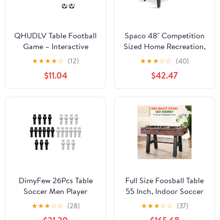
QHUDLV Table Football
Spaco 48" Competition
Game – Interactive
Sized Home Recreation,
Soccer Toy – Fun Gift
Wooden Foosball Table
★
★
★
★
☆
(12)
★
★
★
☆
☆
(40)
for Kids Adults
with Durable Material &
$11.04
$42.47
Sturdy Structure,
Infinity Game Table for
Indoor, Black
DimyFew 26Pcs Table
Full Size Foosball Table
Soccer Men Player
55 Inch, Indoor Soccer
Foosball Soccer Table
Game Table for Family
★
★
★
☆
☆
(28)
★
★
★
☆
☆
(37)
Football Men Football
and Game Room,