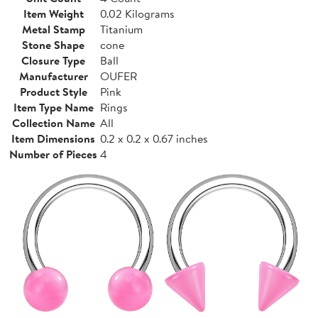
Item Weight
0.02 Kilograms
Metal Stamp
Titanium
Stone Shape
cone
Closure Type
Ball
Manufacturer
OUFER
Product Style
Pink
Item Type Name
Rings
Collection Name
All
Item Dimensions
0.2 x 0.2 x 0.67 inches
Number of Pieces
4