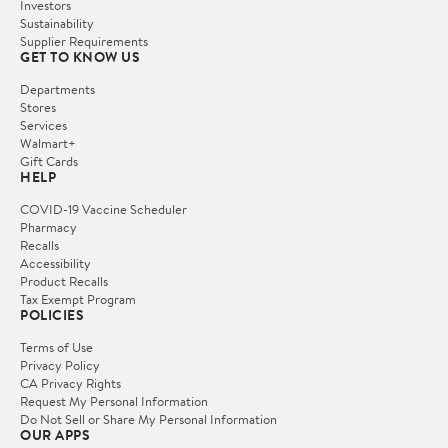
Investors
Sustainability
Supplier Requirements
GET TO KNOW US
Departments
Stores
Services
Walmart+
Gift Cards
HELP
COVID-19 Vaccine Scheduler
Pharmacy
Recalls
Accessibility
Product Recalls
Tax Exempt Program
POLICIES
Terms of Use
Privacy Policy
CA Privacy Rights
Request My Personal Information
Do Not Sell or Share My Personal Information
OUR APPS