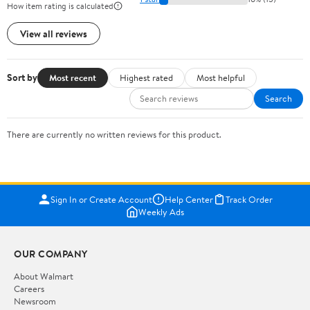
How item rating is calculated
View all reviews
Sort by
Most recent
Highest rated
Most helpful
Search
There are currently no written reviews for this product.
Sign In or Create Account
Help Center
Track Order
Weekly Ads
OUR COMPANY
About Walmart
Careers
Newsroom