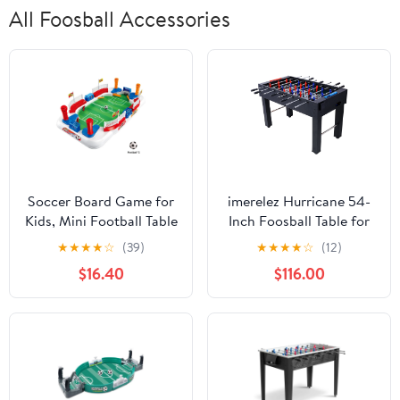
All Foosball Accessories
Soccer Board Game for
imerelez Hurricane 54-
Kids, Mini Football Table
Inch Foosball Table for
Game with 2 Sports
Family Game Rooms -
★
★
★
★
☆
(39)
★
★
★
★
☆
(12)
Soccer Toys for Boys
Light Cherry Finish,
$16.40
$116.00
Girls Gifts Indoor Family
Analog Scoring, Free
Birthday Party Game
Accessories, Black
Night