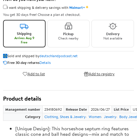
✦
I want shipping & delivery savings with
Walmart+
You get 30 days free! Choose a plan at checkout.
Shipping
Pickup
Delivery
Arrives Aug 9
Check nearby
Not available
Free
Sold and shipped by
deutschlandpodcast.net
Free 30-day returns
Details
Add to list
Add to registry
Product details
Management number
234180692
Release Date
2026/06/27
List Price
US
Category
Clothing, Shoes & Jewelry
Women
Jewelry
Body Jewe
[Unique Design]: This horseshoe septum ring features
classic cone and ball head designs—mix and match to