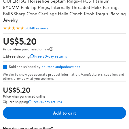
OUFER 16G Horseshoe Septum Rings-4PCS Titanium
8/10MM Pink Lip Rings, Internally Threaded Helix Earrings,
Ball&Sharp Cone Cartilage Helix Conch Rook Tragus Piercing
Jewelry
★★★★★
5.0
148 reviews
US$5.20
Price when purchased online
Free shipping
Free 30-day returns
Sold and shipped by
deutschlandpodcast.net
We aim to show you accurate product information. Manufacturers, suppliers and
others provide what you see here.
US$5.20
Price when purchased online
Free shipping
Free 30-day returns
Add to cart
How do you want your item?