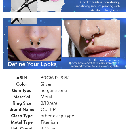
ASIN
B0GMJ5L39K
Color
Silver
Gem Type
no gemstone
Material
Metal
Ring Size
8/10MM
Brand Name
OUFER
Clasp Type
other-clasp-type
Metal Type
Titanium
Unit Count
4 Count