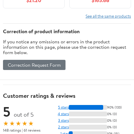
$21.20
$165.68
Player Black White
Standard Size Foosball
Set Includes 4 Balls and
2 Cup Holders
See all the same products
Correction of product information
If you notice any omissions or errors in the product
information on this page, please use the correction request
form below.
Correction Request Form
Customer ratings & reviews
5
5 stars
90% (133)
out of 5
4 stars
0% (0)
3 stars
0% (0)
★★★★★
2 stars
0% (0)
148 ratings | 61 reviews
1 star
10% (15)