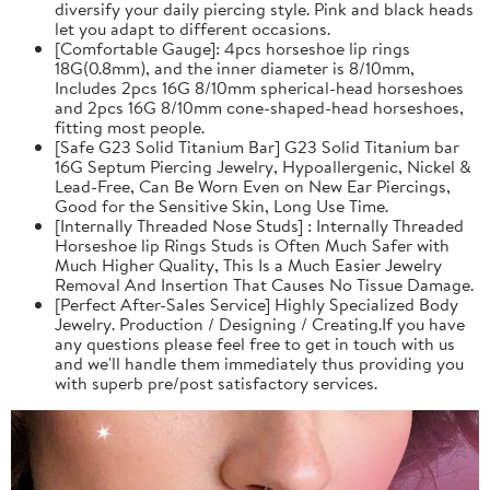
diversify your daily piercing style. Pink and black heads
let you adapt to different occasions.
[Comfortable Gauge]: 4pcs horseshoe lip rings
18G(0.8mm), and the inner diameter is 8/10mm,
Includes 2pcs 16G 8/10mm spherical-head horseshoes
and 2pcs 16G 8/10mm cone-shaped-head horseshoes,
fitting most people.
[Safe G23 Solid Titanium Bar] G23 Solid Titanium bar
16G Septum Piercing Jewelry, Hypoallergenic, Nickel &
Lead-Free, Can Be Worn Even on New Ear Piercings,
Good for the Sensitive Skin, Long Use Time.
[Internally Threaded Nose Studs] : Internally Threaded
Horseshoe lip Rings Studs is Often Much Safer with
Much Higher Quality, This Is a Much Easier Jewelry
Removal And Insertion That Causes No Tissue Damage.
[Perfect After-Sales Service] Highly Specialized Body
Jewelry. Production / Designing / Creating.If you have
any questions please feel free to get in touch with us
and we'll handle them immediately thus providing you
with superb pre/post satisfactory services.